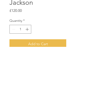
Jackson
Price
£120.00
Quantity
*
Add to Cart
Acrylic on board
White float frame
23cm x 23cm
© 2021 Two Tree Gallery | Designed by
Sharon Henson
|
Privacy P
olicy
|
Terms & Conditions