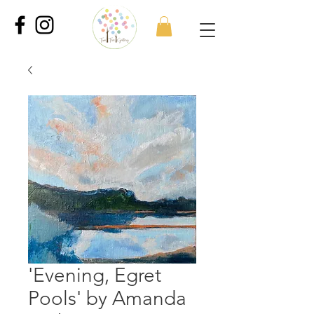
'Evening, Egret
Pools' by Amanda