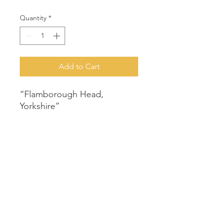
Quantity
*
Add to Cart
“Flamborough Head,
Yorkshire”
Artist: Susan Allen
Original acrylic painting on
canvas
540mm x 440mm
Unframed
© 2021 Two Tree Gallery | Designed by
Sharon Henson
|
Privacy P
olicy
|
Terms & Conditions