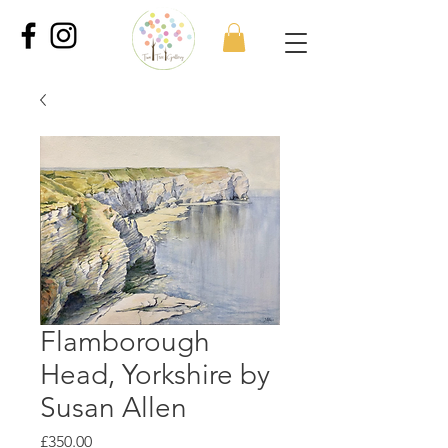
Flamborough
Head, Yorkshire by
Susan Allen
Price
£350.00