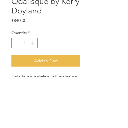
Odalisque by Kerry
Doyland
Price
£840.00
Quantity
*
Add to Cart
This is an original oil painting.
It is sold framed in an
antique-grey frame. 52cms
wide x 62 cms high. It was
chosen for exhibition in
Bankside Gallery, London.