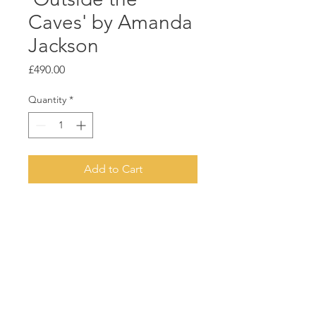
Caves' by Amanda
Jackson
Price
£490.00
Quantity
*
Add to Cart
Acrylic on deep canvas
Natural wood float frame
60cm x 50cm