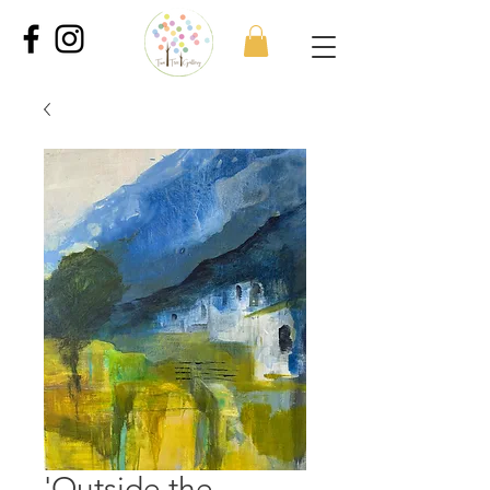
'Outside the