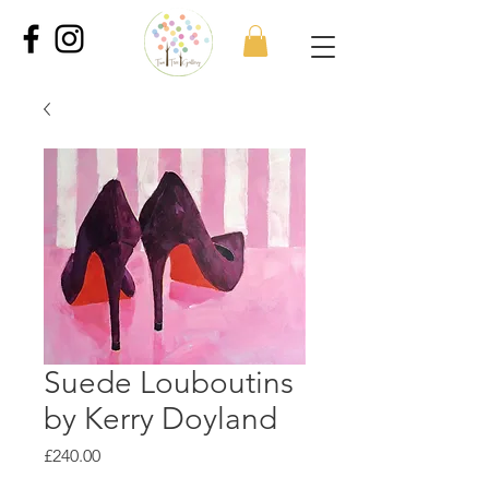
Suede Louboutins
by Kerry Doyland
Price
£240.00