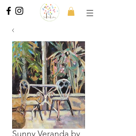
Sunny Veranda by