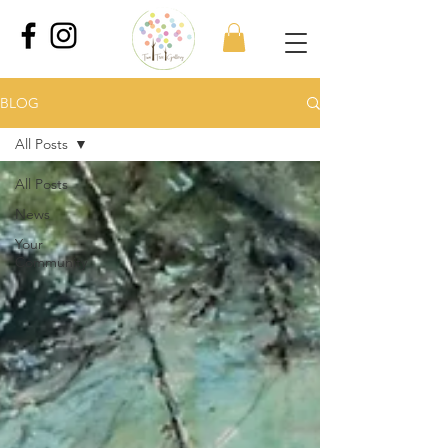
BLOG
All Posts
All Posts
News
Your
Community