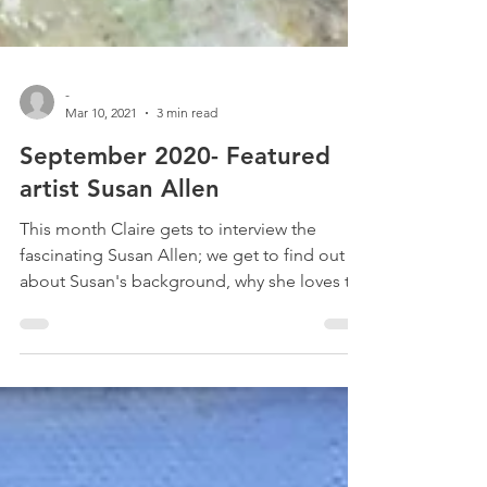
-
Mar 10, 2021
3 min read
September 2020- Featured
artist Susan Allen
This month Claire gets to interview the
fascinating Susan Allen; we get to find out
about Susan's background, why she loves to
paint so...