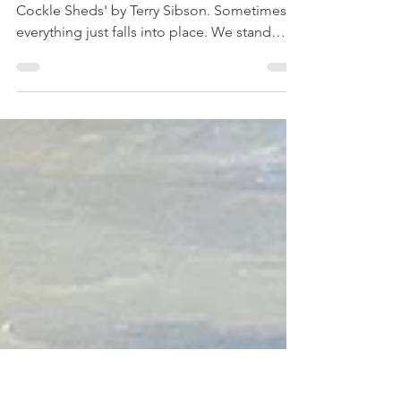
place- Featured artist Terry
Sibson.
Newsletter No. 5 October 2020 'Behind the
Cockle Sheds' by Terry Sibson. Sometimes,
everything just falls into place. We stand
back and...