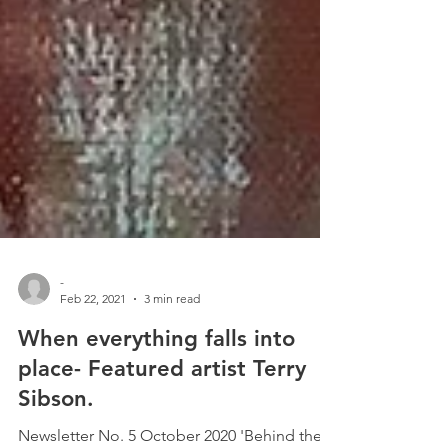
-
Feb 22, 2021
3 min read
When everything falls into