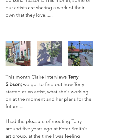
personal reasons. This month, some of 
our artists are sharing a work of their 
own that they love...... 
This month Claire interviews
 Terry 
Sibson; 
we get to find out how Terry 
started as an artist, what she's working 
on at the moment and her plans for the 
future.....
I had the pleasure of meeting Terry 
around five years ago at Peter Smith's 
art group, at the time I was feeling 