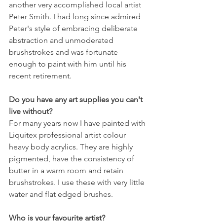
another very accomplished local artist 
Peter Smith. I had long since admired 
Peter's style of embracing deliberate 
abstraction and unmoderated 
brushstrokes and was fortunate 
enough to paint with him until his 
recent retirement.
Do you have any art supplies you can't 
live without?
For many years now I have painted with 
Liquitex professional artist colour 
heavy body acrylics. They are highly 
pigmented, have the consistency of 
butter in a warm room and retain 
brushstrokes. I use these with very little 
water and flat edged brushes.
Who is your favourite artist?