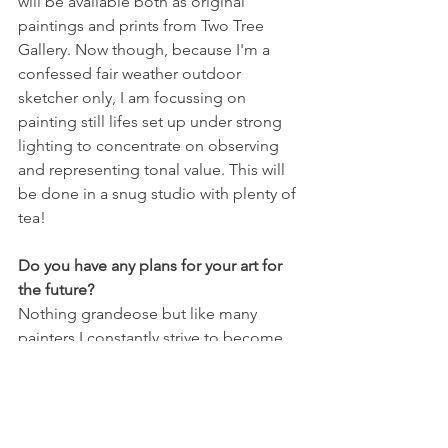
will be available both as original 
paintings and prints from Two Tree 
Gallery. Now though, because I'm a 
confessed fair weather outdoor 
sketcher only, I am focussing on 
painting still lifes set up under strong 
lighting to concentrate on observing 
and representing tonal value. This will 
be done in a snug studio with plenty of 
tea!
Do you have any plans for your art for 
the future?
Nothing grandeose but like many 
painters I constantly strive to become 
looser and bolder in my approach. I 
would hope to exhibit more widely but 
in these strange times I feel blessed to 
be able to show at our lovely gallery in 