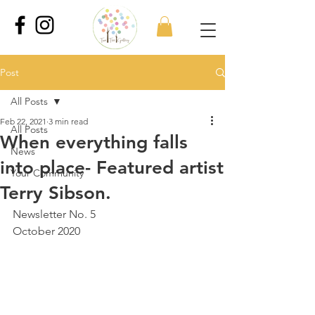
Post
All Posts
Feb 22, 2021
3 min read
All Posts
When everything falls
News
into place- Featured artist
Your Community
Terry Sibson.
Newsletter No. 5
October 2020