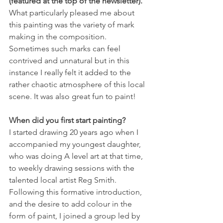
(featured at the top of the newsletter). 
What particularly pleased me about 
this painting was the variety of mark 
making in the composition. 
Sometimes such marks can feel 
contrived and unnatural but in this 
instance I really felt it added to the 
rather chaotic atmosphere of this local 
scene. It was also great fun to paint! 
When did you first start painting?
I started drawing 20 years ago when I 
accompanied my youngest daughter, 
who was doing A level art at that time, 
to weekly drawing sessions with the 
talented local artist Reg Smith. 
Following this formative introduction, 
and the desire to add colour in the 
form of paint, I joined a group led by 