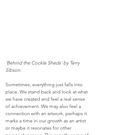
'Behind the Cockle Sheds' by Terry 
Sibson.
Sometimes, everything just falls into 
place. We stand back and look at what 
we have created and feel a real sense 
of achievement. We may also feel a 
connection with an artwork, perhaps it 
marks a time in our growth as an artist 
or maybe it resonates for other 