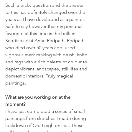
Such a tricky question and the answer 
to this has definitely changed over the 
years as I have developed as a painter. 
Safe to say however that my personal 
favourite at this time is the brilliant 
Scottish artist Anne Redpath. Redpath, 
who died over 50 years ago, used 
vigorous mark making with brush, knife 
and rags with a rich palette of colour to 
depict vibrant landscapes, still lifes and 
domestic interiors. Truly magical 
paintings.
What are you working on at the 
moment?
I have just completed a series of small 
paintings from sketches I made during 
lockdown of Old Leigh on sea. These 