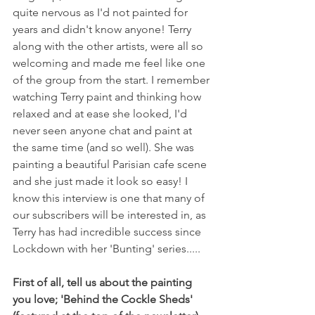
quite nervous as I'd not painted for 
years and didn't know anyone! Terry 
along with the other artists, were all so 
welcoming and made me feel like one 
of the group from the start. I remember 
watching Terry paint and thinking how 
relaxed and at ease she looked, I'd 
never seen anyone chat and paint at 
the same time (and so well). She was 
painting a beautiful Parisian cafe scene 
and she just made it look so easy! I 
know this interview is one that many of 
our subscribers will be interested in, as 
Terry has had incredible success since 
Lockdown with her 'Bunting' series.....
First of all, tell us about the painting 
you love; 'Behind the Cockle Sheds' 