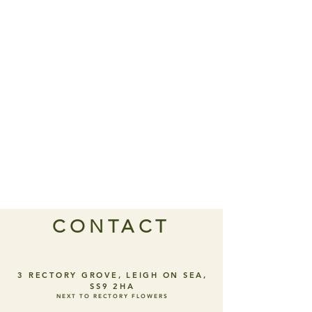
CONTACT
3 RECTORY GROVE, LEIGH ON SEA,
SS9 2HA
NEXT TO RECTORY FLOWERS