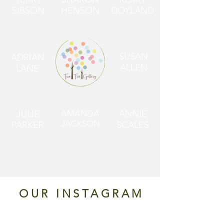
SIBSON
HENSON
DOYLAND
SUSAN
ADRIAN
ALLEN
LANE
JULIE
AMANDA
ANNIE
JACKSON
PARKER
SCALES
OUR INSTAGRAM