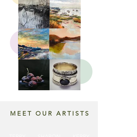
MEET OUR ARTISTS
TERRY
SHARON
KERRY