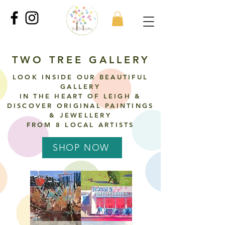
TWO TREE GALLERY
LOOK INSIDE OUR BEAUTIFUL
GALLERY
IN THE HEART OF LEIGH &
DISCOVER ORIGINAL
PAINTINGS
& JEWELLERY
FROM 8 LOCAL ARTISTS
SHOP NOW