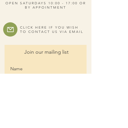
OPEN SATURDAYS 10:00 - 17:00 OR
BY APPOINTMENT
CLICK HERE IF YOU WISH
TO CONTACT US VIA EMAIL
Join our mailing list
I agree to the privacy policy.
View Privacy Policy
Subscribe Now